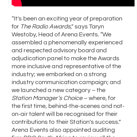
“It’s been an exciting year of preparation
for
The Radio Awards
,” says Taryn
Westoby, Head of Arena Events. “We
assembled a phenomenally experienced
and respected advisory board and
adjudication panel to make the Awards
more inclusive and representative of the
industry; we embarked on a strong
industry communication campaign; and
we launched a new category – the
Station Manager’s Choice
– where, for
the first time, behind-the-scenes and not-
on-air talent will be recognised for their
contributions to their Station’s success.”
Arena Events also appointed auditing