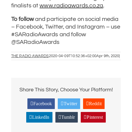
finalists at
www.radioawards.co.za
.
To follow
and participate on social media
– Facebook, Twitter, and Instagram – use
#SARadioAwards and follow
@SARadioAwards
THE RADIO AWARDS
2020-04-09T10:52:36+02:00
Apr 9th, 2020
|
Share This Story, Choose Your Platform!
Facebook
Twitter
Reddit
LinkedIn
Tumblr
Pinterest