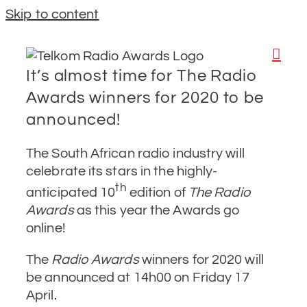
Skip to content
It’s almost time for The Radio
Awards winners for 2020 to be
announced!
The South African radio industry will
celebrate its stars in the highly-
th
anticipated 10
edition of
The Radio
Awards
as this year the Awards go
online!
The
Radio Awards
winners for 2020 will
be announced at 14h00 on Friday 17
April.