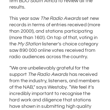
firm BDO South Africa to review all the
results.
This year saw
The Radio Awards
set new
records in terms of entries received (more
than 2000!), and stations participating
(more than 160!). On top of that, voting in
the
My Station
listener’s choice category
saw 890 000 online votes received from
radio audiences across the country.
“We are unbelievably grateful for the
support
The Radio Awards
has received
from the industry, listeners, and members
of the NAB,” says Westoby. “We feel it’s
incredibly important to recognise the
hard work and diligence that stations
have shown in submitting high quality