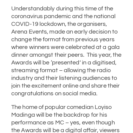
Understandably during this time of the
coronavirus pandemic and the national
COVID-19 lockdown, the organisers,
Arena Events, made an early decision to
change the format from previous years
where winners were celebrated at a gala
dinner amongst their peers. This year, the
Awards will be ‘presented’ in a digitised,
streaming format – allowing the radio
industry and their listening audiences to
join the excitement online and share their
congratulations on social media.
The home of popular comedian Loyiso
Madinga will be the backdrop for his
performance as MC – yes, even though
the Awards will be a digital affair, viewers