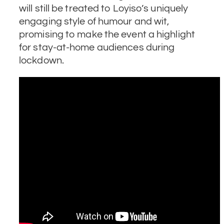
will still be treated to Loyiso’s uniquely
engaging style of humour and wit,
promising to make the event a highlight
for stay-at-home audiences during
lockdown.