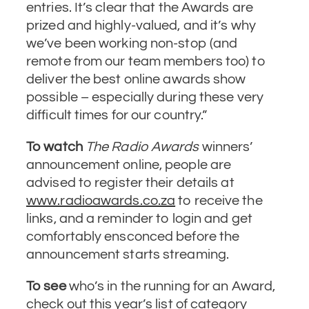
entries. It’s clear that the Awards are
prized and highly-valued, and it’s why
we’ve been working non-stop (and
remote from our team members too) to
deliver the best online awards show
possible – especially during these very
difficult times for our country.”
To watch
The Radio Awards
winners’
announcement online, people are
advised to register their details at
www.radioawards.co.za
to receive the
links, and a reminder to login and get
comfortably ensconced before the
announcement starts streaming.
To see
who’s in the running for an Award,
check out this year’s list of category