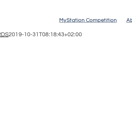
MyStation Competition
A
RDS
2019-10-31T08:18:43+02:00