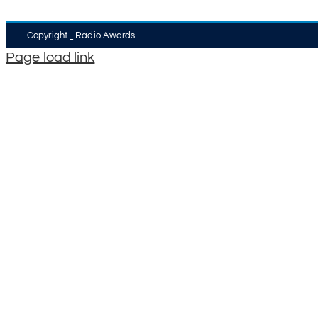
Copyright
-
Radio Awards
Page load link