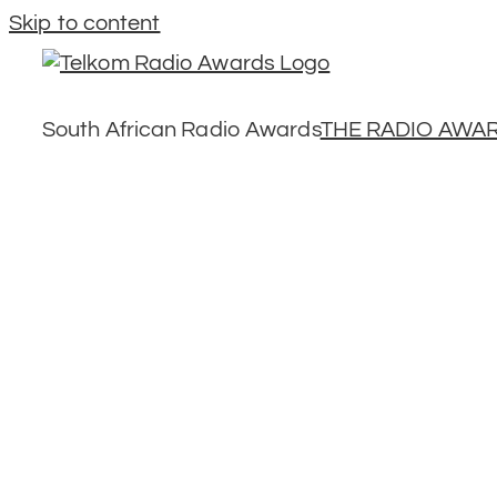
Skip to content
South African Radio Awards
THE RADIO AWA