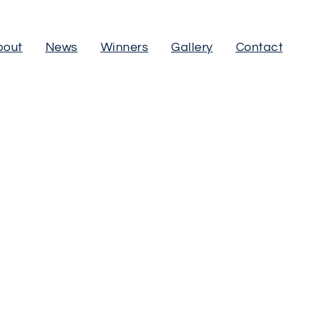
bout
News
Winners
Gallery
Contact