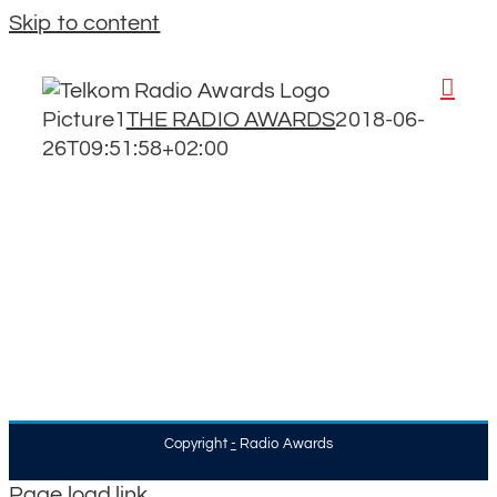
Skip to content
Picture1
THE RADIO AWARDS
2018-06-
26T09:51:58+02:00
Copyright
-
Radio Awards
Page load link