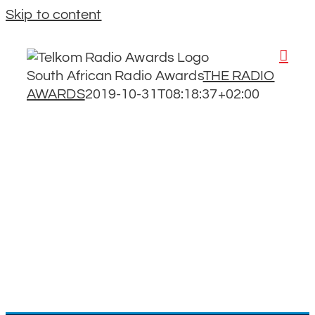
Skip to content
South African Radio Awards
THE RADIO
AWARDS
2019-10-31T08:18:37+02:00