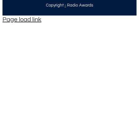
Copyright
-
Radio Awards
Page load link