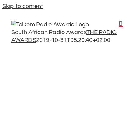
Skip to content
South African Radio Awards
THE RADIO
AWARDS
2019-10-31T08:20:40+02:00