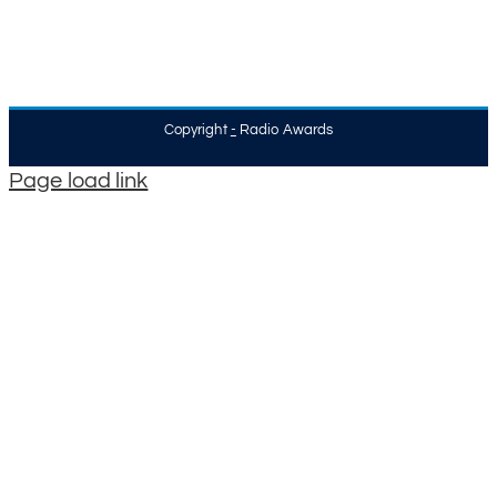
Copyright
-
Radio Awards
Page load link